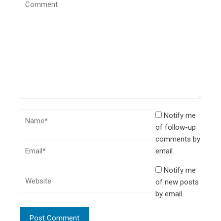
Notify me
of follow-up
comments by
email.
Notify me
of new posts
by email.