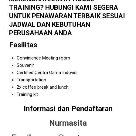
TRAINING? HUBUNGI KAMI SEGERA
UNTUK PENAWARAN TERBAIK SESUAI
JADWAL DAN KEBUTUHAN
PERUSAHAAN ANDA
Fasilitas
Convinience Meeting room
Souvenir
Certified Centra Gama Indovisi
Transportation
2x coffee break and lunch
Training kit
Informasi dan Pendaftaran
Nurmasita