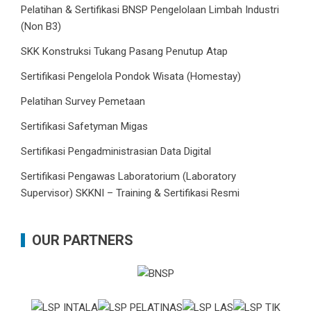
Pelatihan & Sertifikasi BNSP Pengelolaan Limbah Industri
(Non B3)
SKK Konstruksi Tukang Pasang Penutup Atap
Sertifikasi Pengelola Pondok Wisata (Homestay)
Pelatihan Survey Pemetaan
Sertifikasi Safetyman Migas
Sertifikasi Pengadministrasian Data Digital
Sertifikasi Pengawas Laboratorium (Laboratory
Supervisor) SKKNI – Training & Sertifikasi Resmi
OUR PARTNERS