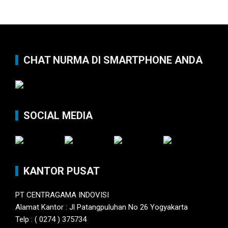
CHAT NURMA DI SMARTPHONE ANDA
SOCIAL MEDIA
KANTOR PUSAT
PT CENTRAGAMA INDOVISI
Alamat Kantor : Jl Patangpuluhan No 26 Yogyakarta
Telp : ( 0274 ) 375734