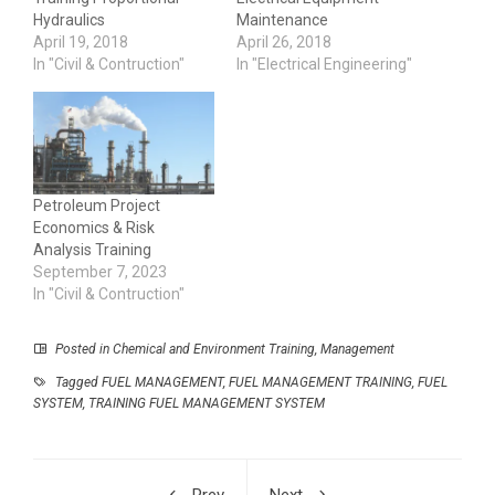
Hydraulics
Maintenance
April 19, 2018
April 26, 2018
In "Civil & Contruction"
In "Electrical Engineering"
Petroleum Project
Economics & Risk
Analysis Training
September 7, 2023
In "Civil & Contruction"
Posted in
Chemical and Environment Training
,
Management
Tagged
FUEL MANAGEMENT
,
FUEL MANAGEMENT TRAINING
,
FUEL
SYSTEM
,
TRAINING FUEL MANAGEMENT SYSTEM