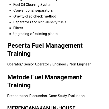
Fuel Oil Cleaning System
Conventional separators
Gravity-disc check method
Separators for
high-density fuels
Filters
Upgrading of existing plants
Peserta Fuel Management
Training
Operator/ Senior Operator / Engineer / Non Engineer
Metode Fuel Management
Training
Presentation, Discussion, Case Study, Evaluation
MERENCANAKAN IN-HOUSE