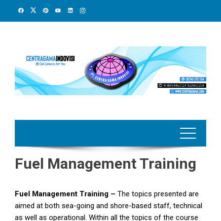
Skip
to
content
Fuel Management Training
Fuel Management Training –
The topics presented are
aimed at both sea-going and shore-based staff, technical
as well as operational. Within all the topics of the course