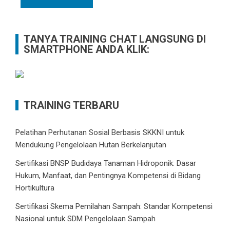
TANYA TRAINING CHAT LANGSUNG DI
SMARTPHONE ANDA KLIK:
TRAINING TERBARU
Pelatihan Perhutanan Sosial Berbasis SKKNI untuk
Mendukung Pengelolaan Hutan Berkelanjutan
Sertifikasi BNSP Budidaya Tanaman Hidroponik: Dasar
Hukum, Manfaat, dan Pentingnya Kompetensi di Bidang
Hortikultura
Sertifikasi Skema Pemilahan Sampah: Standar Kompetensi
Nasional untuk SDM Pengelolaan Sampah