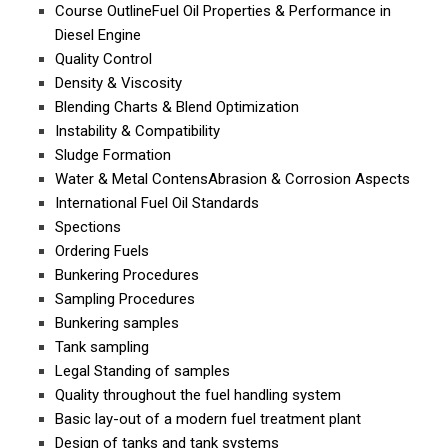
Course OutlineFuel Oil Properties & Performance in
Diesel Engine
Quality Control
Density & Viscosity
Blending Charts & Blend Optimization
Instability & Compatibility
Sludge Formation
Water & Metal ContensAbrasion & Corrosion Aspects
International Fuel Oil Standards
Spections
Ordering Fuels
Bunkering Procedures
Sampling Procedures
Bunkering samples
Tank sampling
Legal Standing of samples
Quality throughout the fuel handling system
Basic lay-out of a modern fuel treatment plant
Design of tanks and tank systems