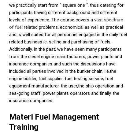
we practically start from “ square one “, thus catering for
participants having different background and different
levels of experience. The course covers a
vast spectrum
of fuel
related problems, economical as well as practical
and is well suited for all personnel engaged in the daily fuel
related business ie. selling and purchasing of fuels.
Additionally, in the past, we have seen many participants
from the diesel engine manufacturers, power plants and
insurance companies and such the discussions have
included all parties involved in the bunker chain, i.e.the
engine builder, fuel supplier, fuel testing service, fuel
equipment manufacturer, the user,the ship operation and
sea-going staff, power plants operators and finally, the
insurance companies.
Materi Fuel Management
Training