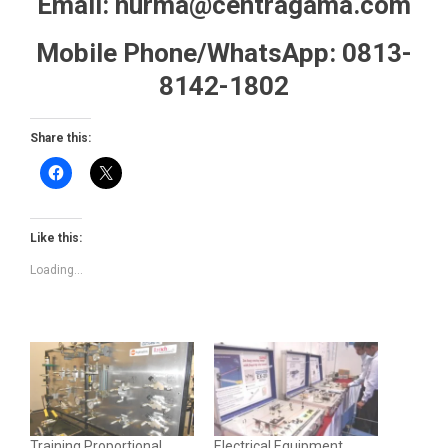
Email: nurma@centragama.com
Mobile Phone/WhatsApp: 0813-
8142-1802
Share this:
Like this:
Loading...
Training Proportional
Electrical Equipment