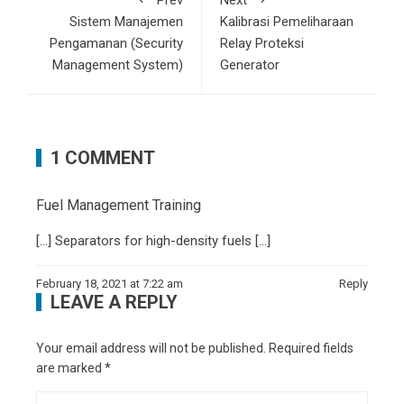
Prev
Next
Sistem Manajemen
Kalibrasi Pemeliharaan
Pengamanan (Security
Relay Proteksi
Management System)
Generator
1 COMMENT
Fuel Management Training
[…] Separators for high-density fuels […]
February 18, 2021 at 7:22 am
Reply
LEAVE A REPLY
Your email address will not be published.
Required fields
are marked
*